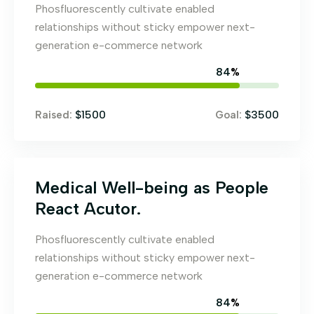
Phosfluorescently cultivate enabled
relationships without sticky empower next-
generation e-commerce network
84
%
$1500
$3500
Raised:
Goal:
Medical Well-being as People
React Acutor.
Phosfluorescently cultivate enabled
relationships without sticky empower next-
generation e-commerce network
84
%