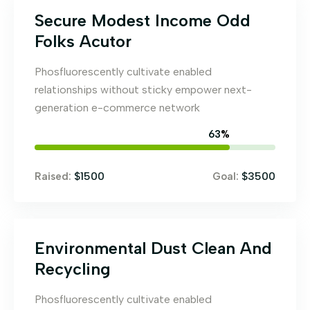
Secure Modest Income Odd
Folks Acutor
Phosfluorescently cultivate enabled
relationships without sticky empower next-
generation e-commerce network
71
%
$1500
$3500
Raised:
Goal:
Environmental Dust Clean And
Recycling
Phosfluorescently cultivate enabled