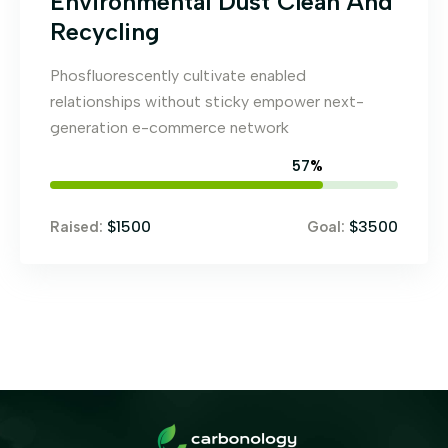
Environmental Dust Clean And
Recycling
Phosfluorescently cultivate enabled
relationships without sticky empower next-
generation e-commerce network
65
%
$1500
$3500
Raised:
Goal: