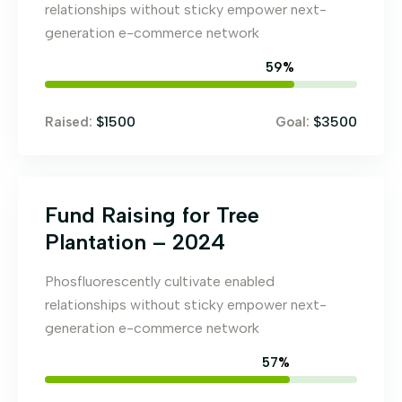
relationships without sticky empower next-
generation e-commerce network
67
%
$1500
$3500
Raised:
Goal:
Fund Raising for Tree
Plantation – 2024
Phosfluorescently cultivate enabled
relationships without sticky empower next-
generation e-commerce network
65
%