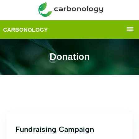
Donation
Fundraising Campaign