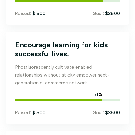
$1500
$3500
Raised:
Goal:
Encourage learning for kids
successful lives.
Phosfluorescently cultivate enabled
relationships without sticky empower next-
generation e-commerce network
79
%
$1500
$3500
Raised:
Goal: