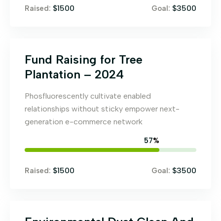
$1500
$3500
Raised:
Goal:
Fund Raising for Tree
Plantation – 2024
Phosfluorescently cultivate enabled
relationships without sticky empower next-
generation e-commerce network
65
%
$1500
$3500
Raised:
Goal: