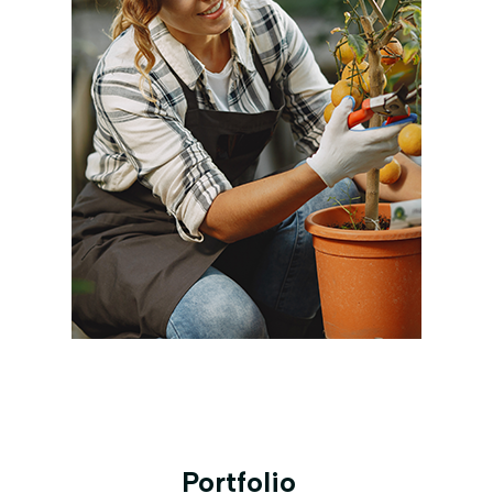
Portfolio