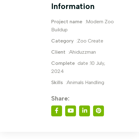
Information
Project name
:Modern Zoo
Buildup
Category
:Zoo Create
Client
:Ahiduzzman
Complete
date :10 July,
2024
Skills
:Animals Handling
Share: