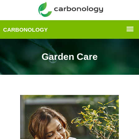
Garden Care