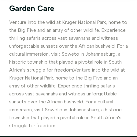
Garden Care
Venture into the wild at Kruger National Park, home to
the Big Five and an array of other wildlife. Experience
thrilling safaris across vast savannahs and witness
unforgettable sunsets over the African bushveld. For a
cultural immersion, visit Soweto in Johannesburg, a
historic township that played a pivotal role in South
Africa's struggle for freedom.Venture into the wild at
Kruger National Park, home to the Big Five and an
array of other wildlife. Experience thrilling safaris
across vast savannahs and witness unforgettable
sunsets over the African bushveld. For a cultural
immersion, visit Soweto in Johannesburg, a historic
township that played a pivotal role in South Africa's
struggle for freedom.