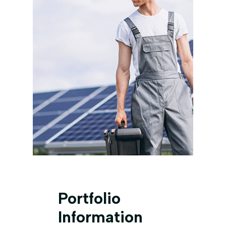
Portfolio
Information