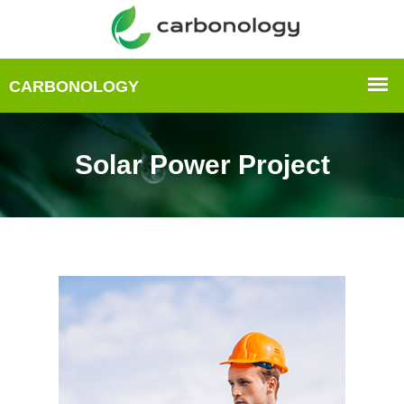
Solar Power Project