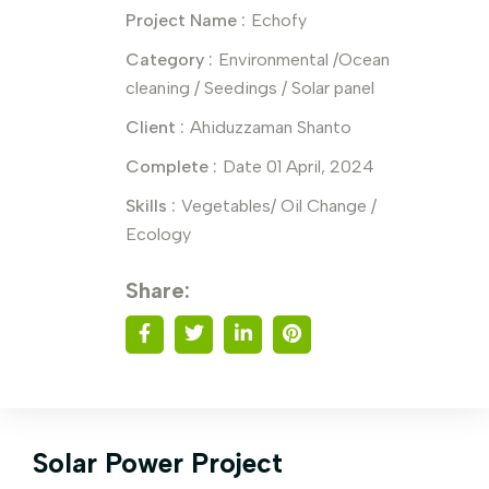
Project Name :
Echofy
Category :
Environmental /Ocean
cleaning / Seedings / Solar panel
Client :
Ahiduzzaman Shanto
Complete :
Date 01 April, 2024
Skills :
Vegetables/ Oil Change /
Ecology
Share:
Solar Power Project