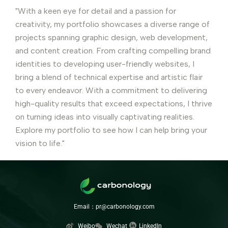
"With a keen eye for detail and a passion for
creativity, my portfolio showcases a diverse range of
projects spanning graphic design, web development,
and content creation. From crafting compelling brand
identities to developing user-friendly websites, I
bring a blend of technical expertise and artistic flair
to every endeavor. With a commitment to delivering
high-quality results that exceed expectations, I thrive
on turning ideas into visually captivating realities.
Explore my portfolio to see how I can help bring your
vision to life."
Email：pr@carbonology.com
Weibo
Wechat
LinkedIn