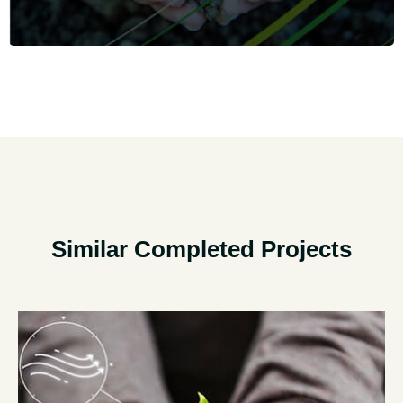
Similar Completed Projects