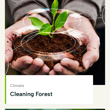
Climate
Cleaning Forest
View Details