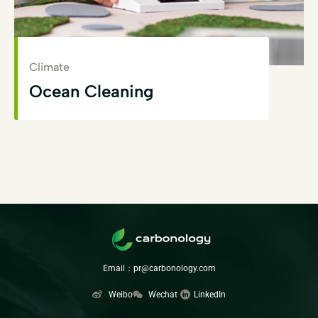
Climate
Ocean Cleaning
View Details
Email：pr@carbonology.com
Weibo
Wechat
LinkedIn