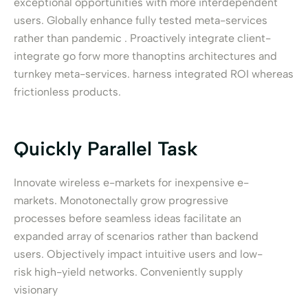
exceptional opportunities with more interdependent
users. Globally enhance fully tested meta-services
rather than pandemic . Proactively integrate client-
integrate go forw more thanoptins architectures and
turnkey meta-services. harness integrated ROI whereas
frictionless products.
Quickly Parallel Task
Innovate wireless e-markets for inexpensive e-
markets. Monotonectally grow progressive
processes before seamless ideas facilitate an
expanded array of scenarios rather than backend
users. Objectively impact intuitive users and low-
risk high-yield networks. Conveniently supply
visionary