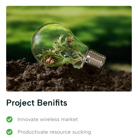
Project Benifits
Innovate wireless market
Productivate resource sucking