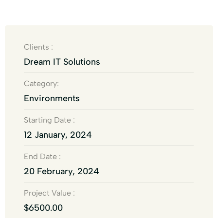
Clients :
Dream IT Solutions
Category:
Environments
Starting Date :
12 January, 2024
End Date :
20 February, 2024
Project Value :
$6500.00