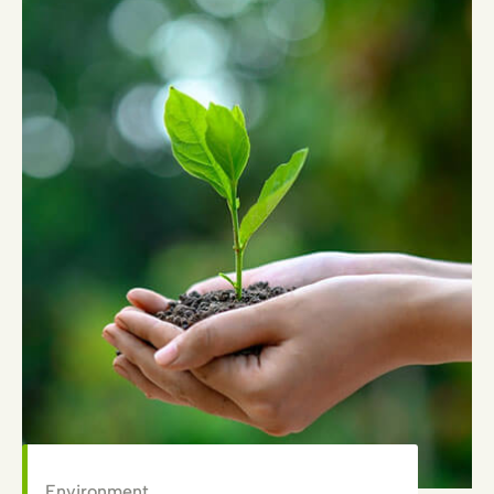
Environment