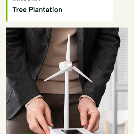
Tree Plantation
View Details