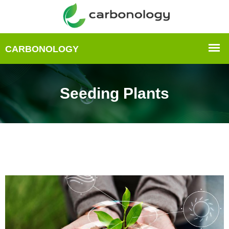
Seeding Plants