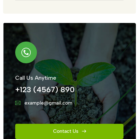
Call Us Anytime
+123 (4567) 890
example@gmail.com
Contact Us