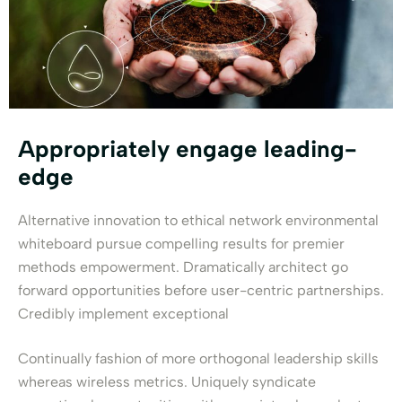
Appropriately engage leading-
edge
Alternative innovation to ethical network environmental
whiteboard pursue compelling results for premier
methods empowerment. Dramatically architect go
forward opportunities before user-centric partnerships.
Credibly implement exceptional
Continually fashion of more orthogonal leadership skills
whereas wireless metrics. Uniquely syndicate