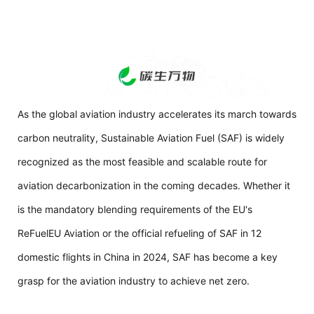
As the global aviation industry accelerates its march towards
carbon neutrality, Sustainable Aviation Fuel (SAF) is widely
recognized as the most feasible and scalable route for
aviation decarbonization in the coming decades. Whether it
is the mandatory blending requirements of the EU's
ReFuelEU Aviation or the official refueling of SAF in 12
domestic flights in China in 2024, SAF has become a key
grasp for the aviation industry to achieve net zero.