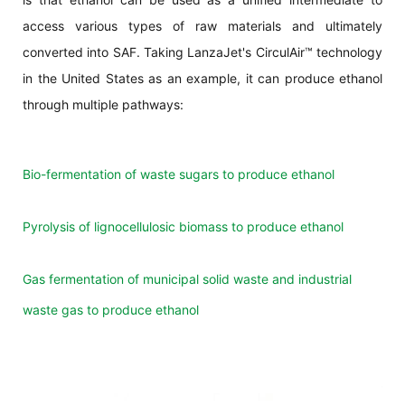
access various types of raw materials and ultimately
converted into SAF. Taking LanzaJet's CirculAir™ technology
in the United States as an example, it can produce ethanol
through multiple pathways:
Bio-fermentation of waste sugars to produce ethanol
Pyrolysis of lignocellulosic biomass to produce ethanol
Gas fermentation of municipal solid waste and industrial
waste gas to produce ethanol