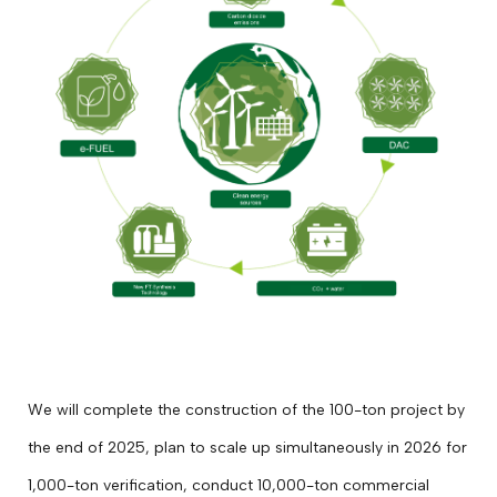
We will complete the construction of the 100-ton project by
the end of 2025, plan to scale up simultaneously in 2026 for
1,000-ton verification, conduct 10,000-ton commercial