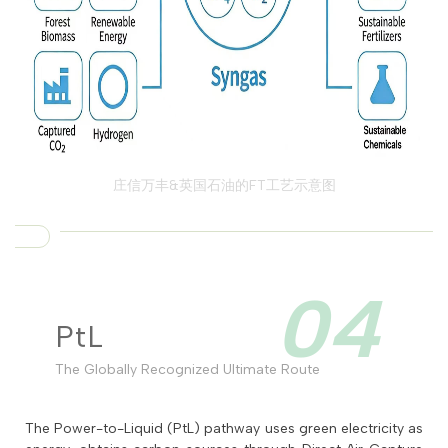
庄信万丰&英国石油的FT工艺示意图
04
PtL
The Globally Recognized Ultimate Route
The Power-to-Liquid (PtL) pathway uses green electricity as