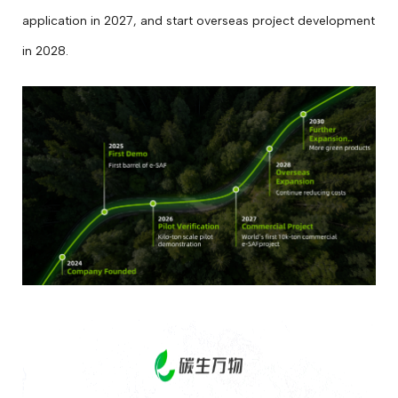
application in 2027, and start overseas project development
in 2028.