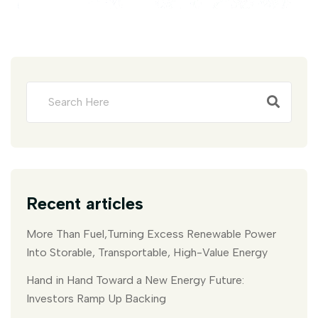
Recent articles
More Than Fuel,Turning Excess Renewable Power
Into Storable, Transportable, High-Value Energy
Hand in Hand Toward a New Energy Future:
Investors Ramp Up Backing