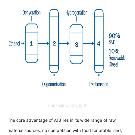
LanzaJet流程示意图
The core advantage of ATJ lies in its wide range of raw
material sources, no competition with food for arable land,