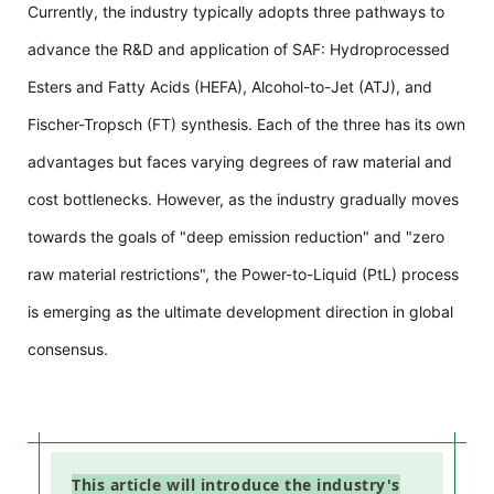
Currently, the industry typically adopts three pathways to
advance the R&D and application of SAF: Hydroprocessed
Esters and Fatty Acids (HEFA), Alcohol-to-Jet (ATJ), and
Fischer-Tropsch (FT) synthesis. Each of the three has its own
advantages but faces varying degrees of raw material and
cost bottlenecks. However, as the industry gradually moves
towards the goals of "deep emission reduction" and "zero
raw material restrictions", the Power-to-Liquid (PtL) process
is emerging as the ultimate development direction in global
consensus.
This article will introduce the industry's