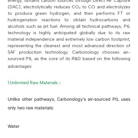
energy, obtains carbon sources through Direct Air Capture
(DAC), electrolytically reduces CO₂ to CO and electrolyzes
to produce green hydrogen, and then performs FT or
hydrogenation reactions to obtain hydrocarbons and
alcohols such as jet fuel. Among all technical pathways, PtL
technology is highly anticipated globally due to its raw
material independence and extremely low carbon footprint,
representing the cleanest and most advanced direction of
SAF production technology. Carbonology chooses air-
sourced PtL as the core of its R&D based on the following
advantages:
1.Unlimited Raw Materials
：
Unlike other pathways, Carbonology's air-sourced PtL uses
only two raw materials:
Water