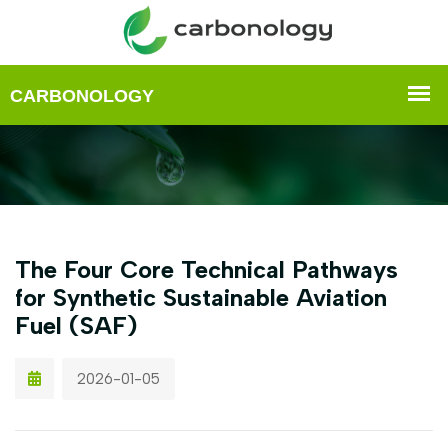
The Four Core Technical Pathways
for Synthetic Sustainable Aviation
Fuel (SAF)
2026-01-05