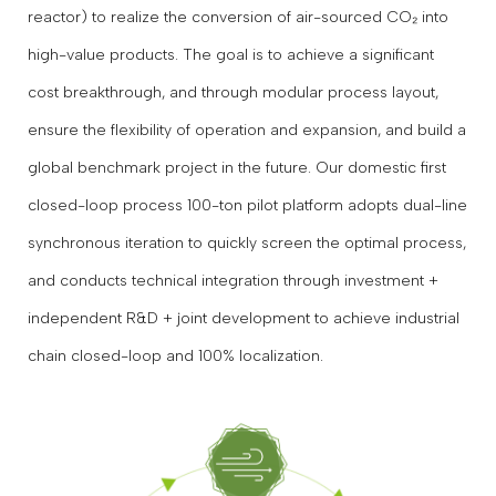
reactor) to realize the conversion of air-sourced CO₂ into
high-value products. The goal is to achieve a significant
cost breakthrough, and through modular process layout,
ensure the flexibility of operation and expansion, and build a
global benchmark project in the future. Our domestic first
closed-loop process 100-ton pilot platform adopts dual-line
synchronous iteration to quickly screen the optimal process,
and conducts technical integration through investment +
independent R&D + joint development to achieve industrial
chain closed-loop and 100% localization.