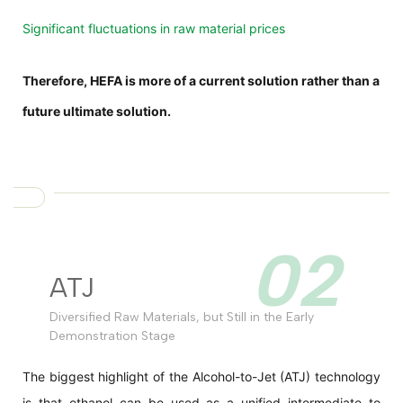
Significant fluctuations in raw material prices
Therefore, HEFA is more of a current solution rather than a
future ultimate solution.
02
ATJ
Diversified Raw Materials, but Still in the Early
Demonstration Stage
The biggest highlight of the Alcohol-to-Jet (ATJ) technology
is that ethanol can be used as a unified intermediate to