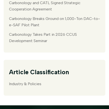
Carbonology and CATL Signed Strategic
Cooperation Agreement
Carbonology Breaks Ground on 1,000-Ton DAC-to-
e-SAF Pilot Plant
Carbonology Takes Part in 2026 CCUS
Development Seminar
Article Classification
Industry & Policies