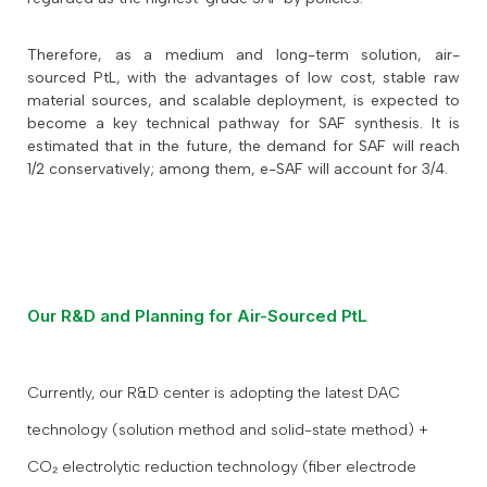
Therefore, as a medium and long-term solution, air-
sourced PtL, with the advantages of low cost, stable raw
material sources, and scalable deployment, is expected to
become a key technical pathway for SAF synthesis. It is
estimated that in the future, the demand for SAF will reach
1/2 conservatively; among them, e-SAF will account for 3/4.
Our R&D and Planning for Air-Sourced PtL
Currently, our R&D center is adopting the latest DAC
technology (solution method and solid-state method) +
CO₂ electrolytic reduction technology (fiber electrode