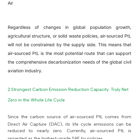
Air
Regardless of changes in global population growth,
agricultural structure, or solid waste policies, air-sourced PtL
will not be constrained by the supply side. This means that
air-sourced PtL is the most potential route that can support
the comprehensive decarbonization needs of the global civil
aviation industry.
2.Strongest Carbon Emission Reduction Capacity: Truly Net
Zero in the Whole Life Cycle
Since the carbon source of air-sourced PtL comes from
Direct Air Capture (DAC), its life cycle emissions can be
reduced to nearly zero. Currently, air-sourced PtL is
regarded as the highest-grade SAF by policies.