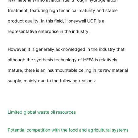
treatment, featuring high technical maturity and stable
product quality. In this field, Honeywell UOP is a
representative enterprise in the industry.
However, it is generally acknowledged in the industry that
although the synthesis technology of HEFA is relatively
mature, there is an insurmountable ceiling in its raw material
supply, mainly due to the following reasons:
Limited global waste oil resources
Potential competition with the food and agricultural systems