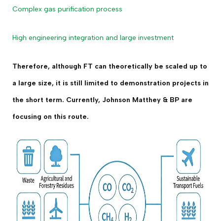
Complex gas purification process
High engineering integration and large investment
Therefore, although FT can theoretically be scaled up to
a large size, it is still limited to demonstration projects in
the short term. Currently, Johnson Matthey & BP are
focusing on this route.