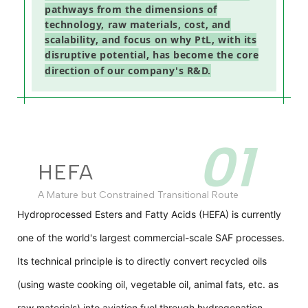
pathways from the dimensions of
technology, raw materials, cost, and
scalability, and focus on why PtL, with its
disruptive potential, has become the core
direction of our company's R&D.
01
HEFA
A Mature but Constrained Transitional Route
Hydroprocessed Esters and Fatty Acids (HEFA) is currently
one of the world's largest commercial-scale SAF processes.
Its technical principle is to directly convert recycled oils
(using waste cooking oil, vegetable oil, animal fats, etc. as
raw materials) into aviation fuel through hydrogenation