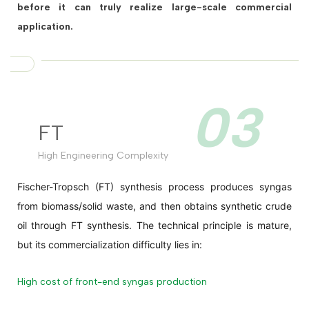
before it can truly realize large-scale commercial
application.
03
FT
High Engineering Complexity
Fischer-Tropsch (FT) synthesis process produces syngas
from biomass/solid waste, and then obtains synthetic crude
oil through FT synthesis. The technical principle is mature,
but its commercialization difficulty lies in:
High cost of front-end syngas production