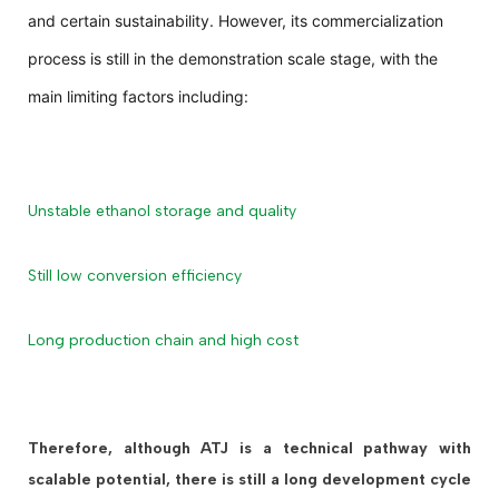
and certain sustainability. However, its commercialization
process is still in the demonstration scale stage, with the
main limiting factors including:
Unstable ethanol storage and quality
Still low conversion efficiency
Long production chain and high cost
Therefore, although ATJ is a technical pathway with
scalable potential, there is still a long development cycle